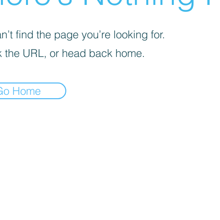
’t find the page you’re looking for.
 the URL, or head back home.
Go Home