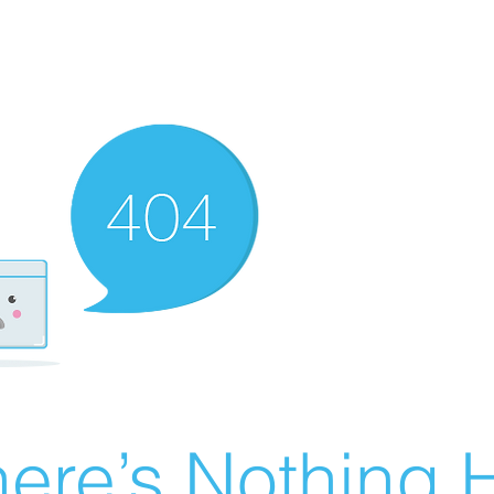
ere’s Nothing H