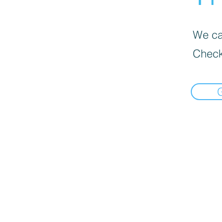
We can
Check